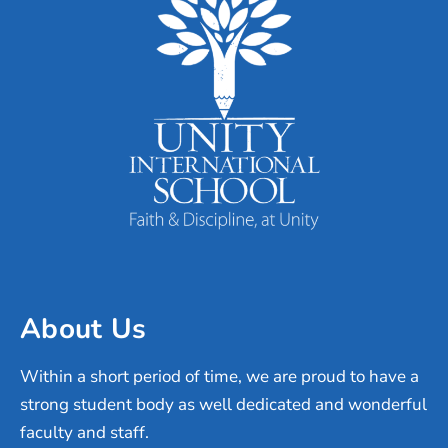
About Us
Within a short period of time, we are proud to have a
strong student body as well dedicated and wonderful
faculty and staff.