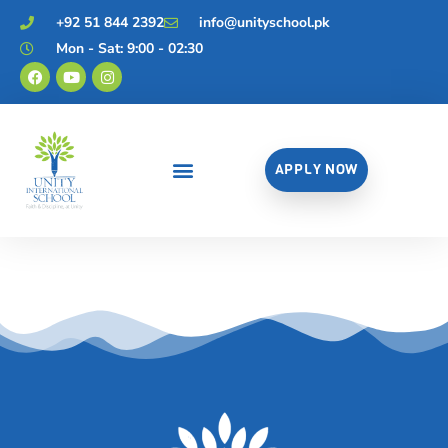
+92 51 844 2392
info@unityschool.pk
Mon - Sat: 9:00 - 02:30
APPLY NOW
Career