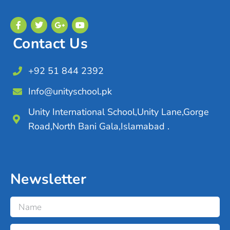
Contact Us
+92 51 844 2392
Info@unityschool.pk
Unity International School,Unity Lane,Gorge
Road,North Bani Gala,Islamabad .
Newsletter