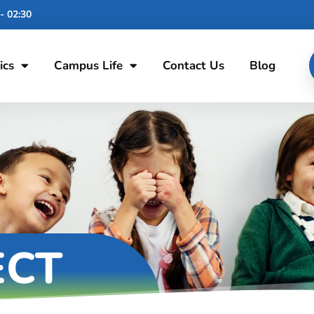
- 02:30
ics
Campus Life
Contact Us
Blog
ECT