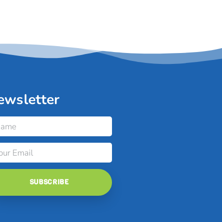
ewsletter
SUBSCRIBE