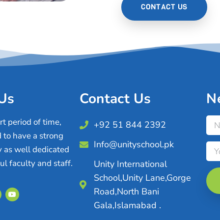
CONTACT US
Us
Contact Us
N
t period of time,
+92 51 844 2392
 to have a strong
Info@unityschool.pk
 as well dedicated
l faculty and staff.
Unity International
School,Unity Lane,Gorge
Road,North Bani
Gala,Islamabad .