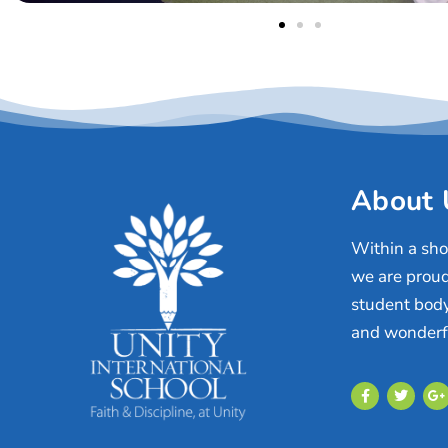
About 
Within a shor
we are proud
student body
and wonderfu