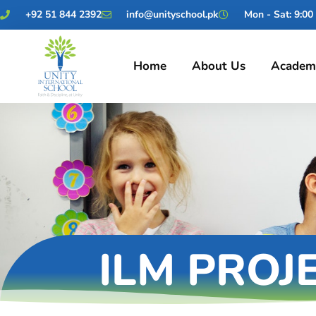
+92 51 844 2392
info@unityschool.pk
Mon - Sat: 9:00 
Home
About Us
Academ
ILM PROJ