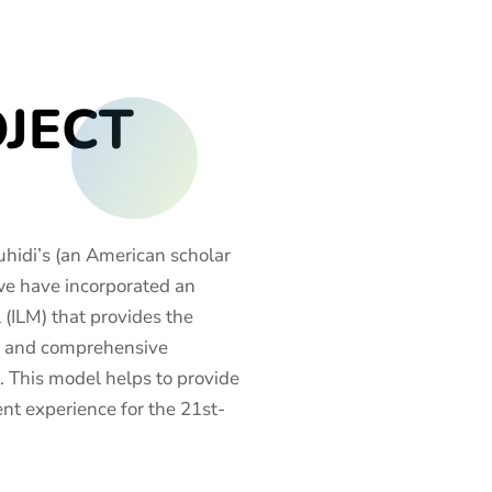
OJECT
hidi’s (an American scholar
we have incorporated an
(ILM) that provides the
ve and comprehensive
. This model helps to provide
t experience for the 21st-