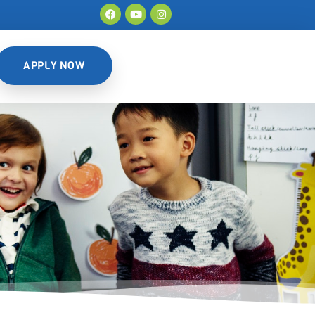
APPLY NOW