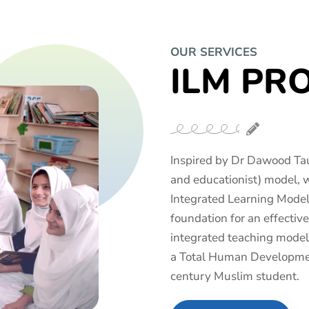
OUR SERVICES
ILM PR
Inspired by Dr Dawood Tau
and educationist) model, 
Integrated Learning Model 
foundation for an effecti
integrated teaching model
a Total Human Developmen
century Muslim student.