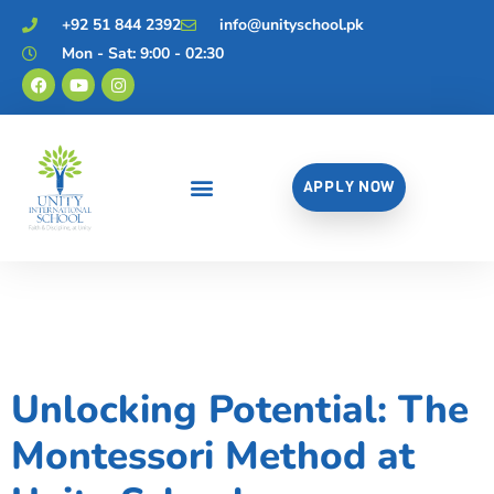
+92 51 844 2392
info@unityschool.pk
Mon - Sat: 9:00 - 02:30
APPLY NOW
Category:
Uncategorized
Unlocking Potential: The
Montessori Method at