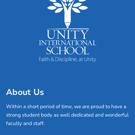
About Us
Within a short period of time, we are proud to have a
strong student body as well dedicated and wonderful
faculty and staff.