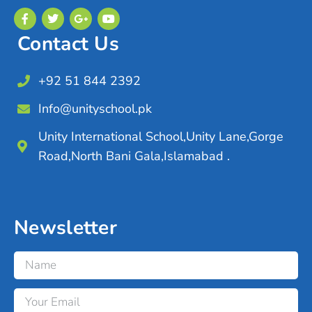
Contact Us
+92 51 844 2392
Info@unityschool.pk
Unity International School,Unity Lane,Gorge
Road,North Bani Gala,Islamabad .
Newsletter