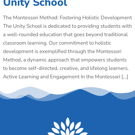
Unity School
The Montessori Method: Fostering Holistic Development
The Unity School is dedicated to providing students with
a well-rounded education that goes beyond traditional
classroom learning. Our commitment to holistic
development is exemplified through the Montessori
Method, a dynamic approach that empowers students
to become self-directed, creative, and lifelong learners.
Active Learning and Engagement In the Montessori […]