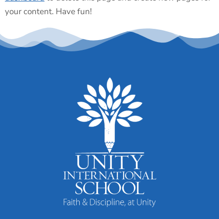
your content. Have fun!