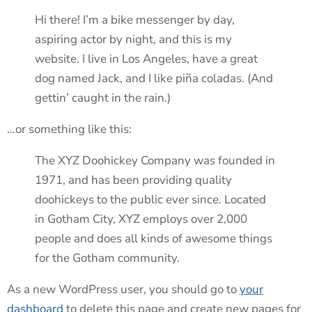
Hi there! I’m a bike messenger by day,
aspiring actor by night, and this is my
website. I live in Los Angeles, have a great
dog named Jack, and I like piña coladas. (And
gettin’ caught in the rain.)
…or something like this:
The XYZ Doohickey Company was founded in
1971, and has been providing quality
doohickeys to the public ever since. Located
in Gotham City, XYZ employs over 2,000
people and does all kinds of awesome things
for the Gotham community.
As a new WordPress user, you should go to
your
dashboard
to delete this page and create new pages for