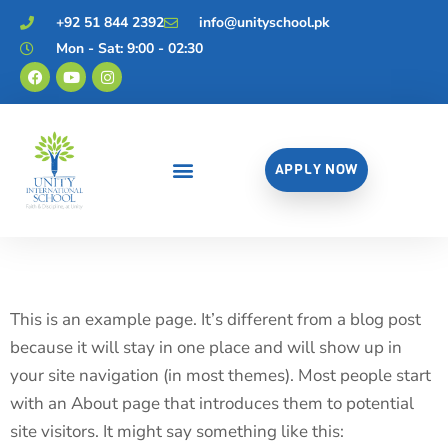
+92 51 844 2392
info@unityschool.pk
Mon - Sat: 9:00 - 02:30
APPLY NOW
Sample Page
This is an example page. It’s different from a blog post
because it will stay in one place and will show up in
your site navigation (in most themes). Most people start
with an About page that introduces them to potential
site visitors. It might say something like this: