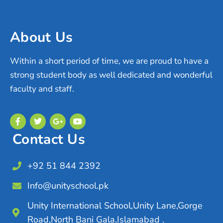
About Us
Within a short period of time, we are proud to have a
strong student body as well dedicated and wonderful
faculty and staff.
Contact Us
+92 51 844 2392
Info@unityschool.pk
Unity International School,Unity Lane,Gorge
Road,North Bani Gala,Islamabad .